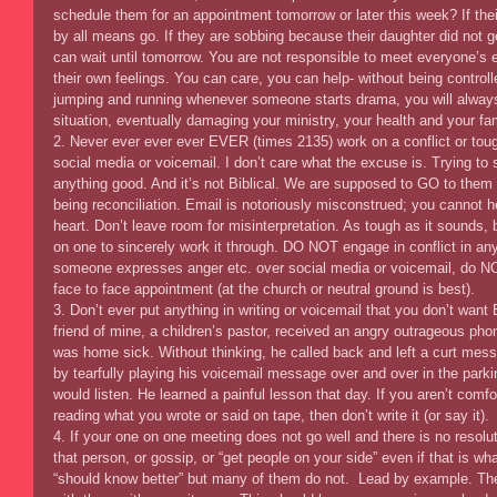
schedule them for an appointment tomorrow or later this week? If their
by all means go. If they are sobbing because their daughter did not ge
can wait until tomorrow. You are not responsible to meet everyone’s 
their own feelings. You can care, you can help- without being controll
jumping and running whenever someone starts drama, you will always
situation, eventually damaging your ministry, your health and your fam
2. Never ever ever ever EVER (times 2135) work on a conflict or toug
social media or voicemail. I don’t care what the excuse is. Trying to s
anything good. And it’s not Biblical. We are supposed to GO to them
being reconciliation. Email is notoriously misconstrued; you cannot he
heart. Don’t leave room for misinterpretation. As tough as it sounds, 
on one to sincerely work it through. DO NOT engage in conflict in any
someone expresses anger etc. over social media or voicemail, do NO
face to face appointment (at the church or neutral ground is best). 
3. Don’t ever put anything in writing or voicemail that you don’t wa
friend of mine, a children’s pastor, received an angry outrageous pho
was home sick. Without thinking, he called back and left a curt mes
by tearfully playing his voicemail message over and over in the parki
would listen. He learned a painful lesson that day. If you aren’t com
reading what you wrote or said on tape, then don’t write it (or say it). 
4. If your one on one meeting does not go well and there is no resolut
that person, or gossip, or “get people on your side” even if that is wh
“should know better” but many of them do not.  Lead by example. Th