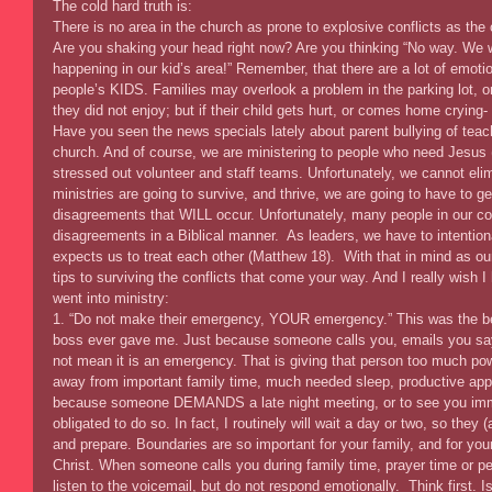
The cold hard truth is: 
There is no area in the church as prone to explosive conflicts as the c
Are you shaking your head right now? Are you thinking “No way. We wo
happening in our kid’s area!” Remember, that there are a lot of emoti
people’s KIDS. Families may overlook a problem in the parking lot, o
they did not enjoy; but if their child gets hurt, or comes home cryin
Have you seen the news specials lately about parent bullying of teach
church. And of course, we are ministering to people who need Jesus (w
stressed out volunteer and staff teams. Unfortunately, we cannot elimi
ministries are going to survive, and thrive, we are going to have to g
disagreements that WILL occur. Unfortunately, many people in our c
disagreements in a Biblical manner.  As leaders, we have to intenti
expects us to treat each other (Matthew 18).  With that in mind as our
tips to surviving the conflicts that come your way. And I really wish 
went into ministry: 
1. “Do not make their emergency, YOUR emergency.” This was the be
boss ever gave me. Just because someone calls you, emails you sa
not mean it is an emergency. That is giving that person too much po
away from important family time, much needed sleep, productive appo
because someone DEMANDS a late night meeting, or to see you imm
obligated to do so. In fact, I routinely will wait a day or two, so th
and prepare. Boundaries are so important for your family, and for your
Christ. When someone calls you during family time, prayer time or per
listen to the voicemail, but do not respond emotionally.  Think first. 