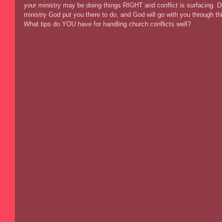
your ministry may be doing things RIGHT and conflict is surfacing. D
ministry God put you there to do, and God will go with you through th
What tips do YOU have for handling church conflicts well? 