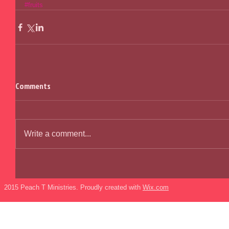
#fruits
Comments
Write a comment...
2015 Peach T Ministries. Proudly created with
Wix.com