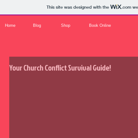
This site was designed with the
.com
web
Home
Blog
Shop
Book Online
Your Church Conflict Survival Guide!