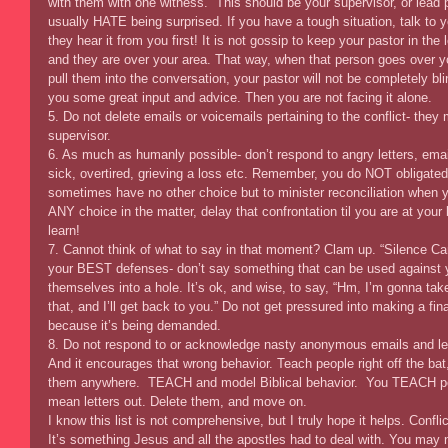
with them with one witness.  This should be your supervisor, or lead 
usually HATE being surprised. If you have a tough situation, talk to 
they hear it from you first! It is not gossip to keep your pastor in the 
and they are over your area. That way, when that person goes over yo
pull them into the conversation, your pastor will not be completely b
you some great input and advice. Then you are not facing it alone. 
5. Do not delete emails or voicemails pertaining to the conflict- they
supervisor. 
6. As much as humanly possible- don’t respond to angry letters, emai
sick, overtired, grieving a loss etc. Remember, you do NOT obligate
sometimes have no other choice but to minister reconciliation when yo
ANY choice in the matter, delay that confrontation til you are at your
learn! 
7. Cannot think of what to say in that moment? Clam up. “Silence Ca
your BEST defenses- don’t say something that can be used against 
themselves into a hole. It’s ok, and wise, to say, “Hm, I’m gonna ta
that, and I’ll get back to you.” Do not get pressured into making a fin
because it’s being demanded. 
8. Do not respond to or acknowledge nasty anonymous emails and lett
And it encourages that wrong behavior. Teach people right off the bat,
them anywhere.  TEACH and model Biblical behavior.  You TEACH pe
mean letters out. Delete them, and move on. 
I know this list is not comprehensive, but I truly hope it helps. Confli
It’s something Jesus and all the apostles had to deal with. You may 