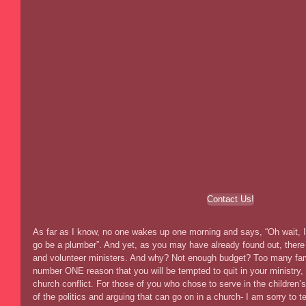
Contact Us!
As far as I know, no one wakes up one morning and says, “Oh wait, I f
go be a plumber”. And yet, as you may have already found out, there i
and volunteer ministers. And why? Not enough budget? Too many famil
number ONE reason that you will be tempted to quit in your ministry, i
church conflict. For those of you who chose to serve in the children’s
of the politics and arguing that can go on in a church- I am sorry to t